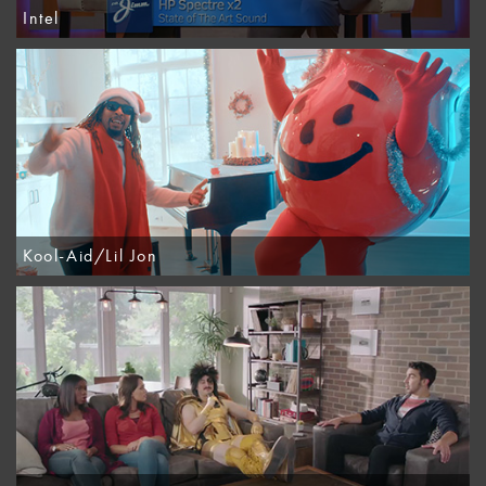
Intel
Kool-Aid/Lil Jon