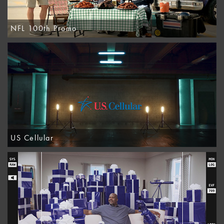
NFL 100th Promo
US Cellular