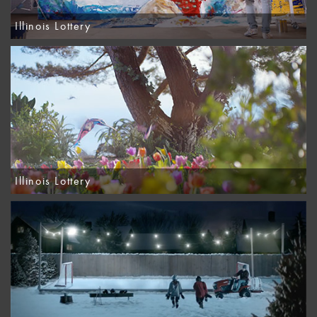
Illinois Lottery
Illinois Lottery