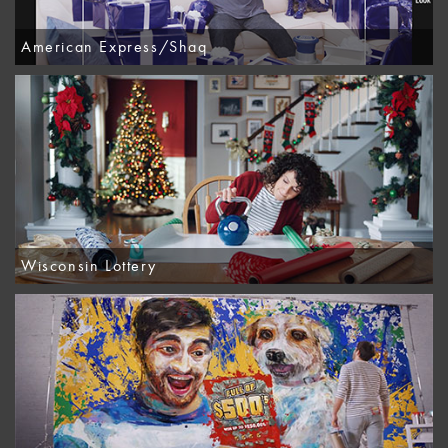
American Express/Shaq
Wisconsin Lottery