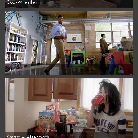
Cox-Wrestler
Cox
Kmart – Aftermath