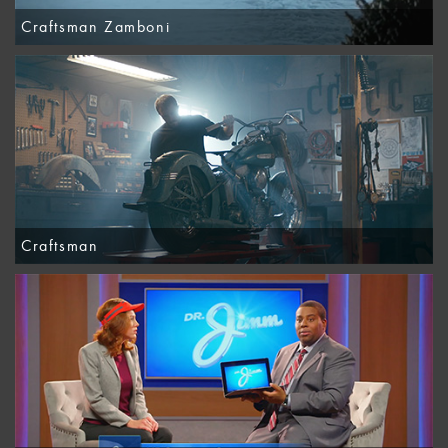
Craftsman Zamboni
Craftsman