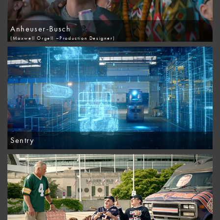
Anheuser-Busch
(Maxwell Orgell –Production Designer)
Sentry